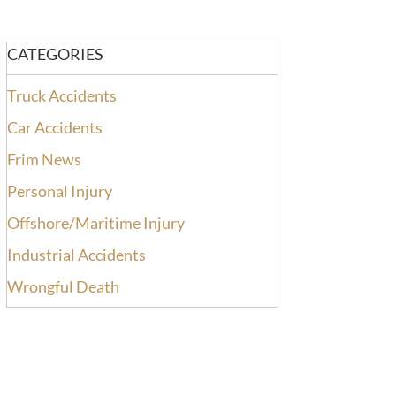
CATEGORIES
Truck Accidents
Car Accidents
Frim News
Personal Injury
Offshore/Maritime Injury
Industrial Accidents
Wrongful Death