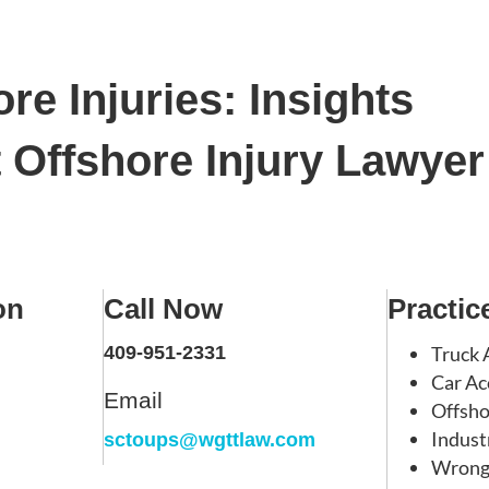
re Injuries: Insights
Offshore Injury Lawyer
on
Call Now
Practic
409-951-2331
Truck 
Car Ac
Email
Offsho
Indust
sctoups@wgttlaw.com
Wrong