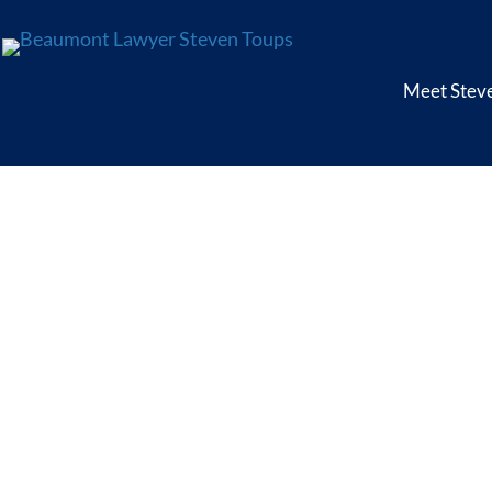
Meet Stev
Offs