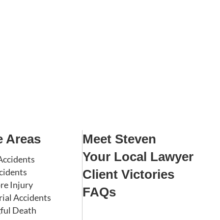
e Areas
Meet Steven
Your Local Lawyer
Accidents
cidents
Client Victories
re Injury
FAQs
rial Accidents
ful Death