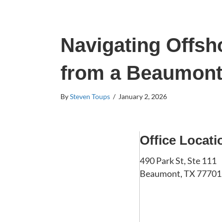
Navigating Offsho
from a Beaumont 
By
Steven Toups
/
January 2, 2026
Office Locati
490 Park St, Ste 111
Beaumont, TX 77701