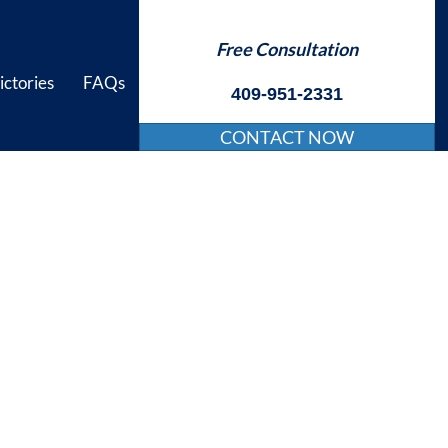
Free Consultation
ictories
FAQs
409-951-2331
CONTACT NOW
njury