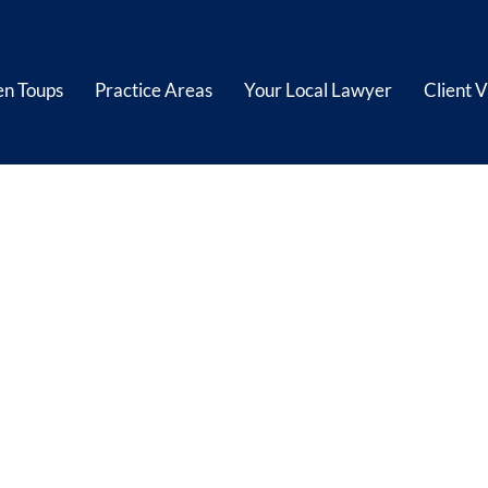
en Toups
Practice Areas
Your Local Lawyer
Client V
hore/Maritime I